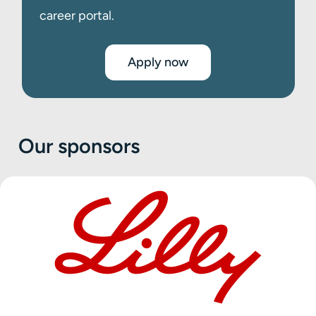
career portal.
Apply now
Our sponsors