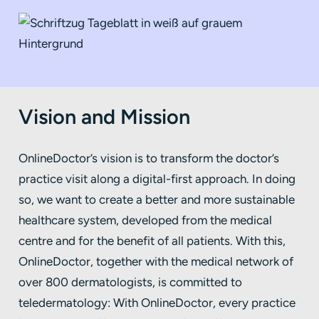
Vision and Mission
OnlineDoctor’s vision is to transform the doctor’s
practice visit along a digital-first approach. In doing
so, we want to create a better and more sustainable
healthcare system, developed from the medical
centre and for the benefit of all patients. With this,
OnlineDoctor, together with the medical network of
over 800 dermatologists, is committed to
teledermatology: With OnlineDoctor, every practice