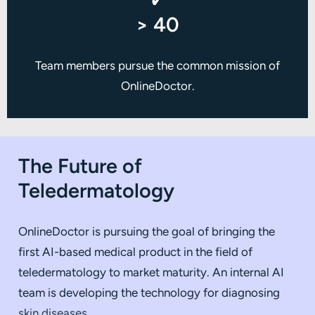
✓
> 40
Team members pursue the common mission of
OnlineDoctor.
The Future of
Teledermatology
OnlineDoctor is pursuing the goal of bringing the
first AI-based medical product in the field of
teledermatology to market maturity. An internal AI
team is developing the technology for diagnosing
skin diseases.