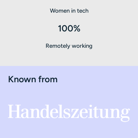
Women in tech
100%
Remotely working
Known from