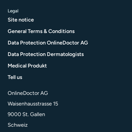
Legal
Site notice
General Terms & Conditions
Data Protection OnlineDoctor AG
Data Protection Dermatologists
Medical Produkt
Tell us
OnlineDoctor AG
Waisenhausstrasse 15
9000 St. Gallen
Schweiz