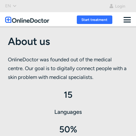
EN
Login
Start treatment
About us
OnlineDoctor was founded out of the medical
centre. Our goal is to digitally connect people with a
skin problem with medical specialists.
15
Languages
50%