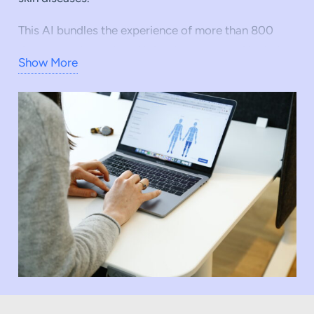
This AI bundles the experience of more than 800
dermatologists, who will thus be supported in their
Show More
medical work by the technology as digital assistance
in the future. The specialist knowledge of the
network thus contains about 5,000 years of
aggregated competence and thus generates
specialist swarm intelligence and the basis for
training the OnlineDoctor AI.
An AI-supported medical product in
teledermatology can create the basis for every
diagnosis that is made digitally to be a
combinatorics of specialist expertise and AI. This is
how OnlineDoctor wants to actively shape the future
of digital dermatology. Read more about it in