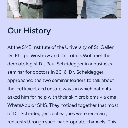
Our History
At the SME Institute of the University of St. Gallen,
Dr. Philipp Wustrow and Dr. Tobias Wolf met the
dermatologist Dr. Paul Scheidegger in a business
seminar for doctors in 2016. Dr. Scheidegger
approached the two seminar leaders to talk about
the inefficient and unsafe ways in which patients
asked him for help with their skin problems via email,
WhatsApp or SMS. They noticed together that most
of Dr. Scheidegger’s colleagues were receiving
requests through such inappropriate channels. This