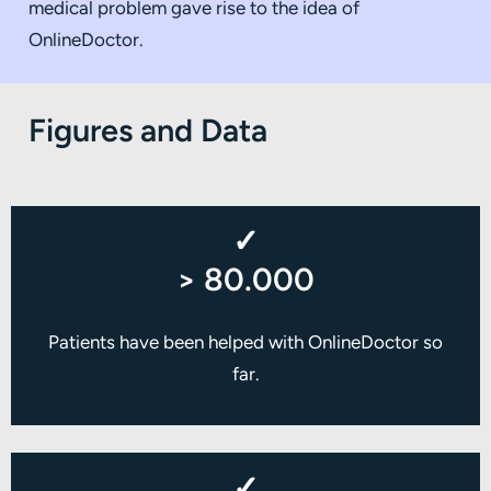
medical problem gave rise to the idea of
OnlineDoctor.
Figures and Data
✓
> 80.000
Patients have been helped with OnlineDoctor so
far.
✓