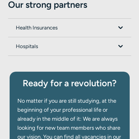
Our strong partners
this
t3n-article.
Health Insurances
Hospitals
Ready for a revolution?
No matter if you are still studying, at the
beginning of your professional life or
already in the middle of it: We are always
looking for new team members who share
our vision. You can find all vacancies in our