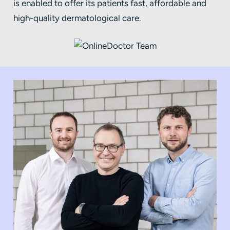
is enabled to offer its patients fast, affordable and
high-quality dermatological care.