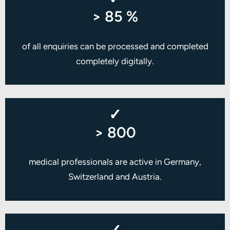
> 85 %
of all enquiries can be processed and completed
completely digitally.
✓
> 800
medical professionals are active in Germany,
Switzerland and Austria.