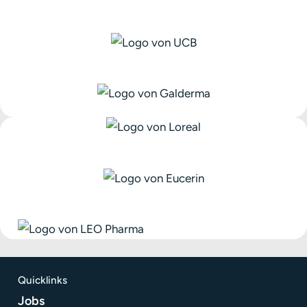
Quicklinks
Jobs