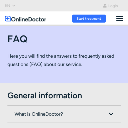
EN
Login
Start treatment
FAQ
Here you will find the answers to frequently asked
questions (FAQ) about our service.
General information
What is OnlineDoctor?