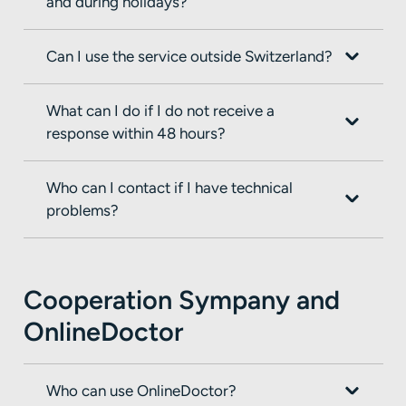
and during holidays?
Can I use the service outside Switzerland?
What can I do if I do not receive a
response within 48 hours?
Who can I contact if I have technical
problems?
Cooperation Sympany and
OnlineDoctor
Who can use OnlineDoctor?