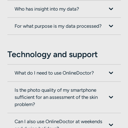
Who has insight into my data?
For what purpose is my data processed?
Technology and support
What do I need to use OnlineDoctor?
Is the photo quality of my smartphone
sufficient for an assessment of the skin
problem?
Can I also use OnlineDoctor at weekends