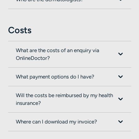
Costs
What are the costs of an enquiry via
OnlineDoctor?
What payment options do I have?
Will the costs be reimbursed by my health
insurance?
Where can I download my invoice?