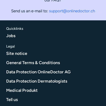
Send us an e-mail to:
support@onlinedoctor.ch
Quicklinks
Jobs
Legal
Site notice
General Terms & Conditions
Data Protection OnlineDoctor AG
Data Protection Dermatologists
Medical Produkt
Tell us