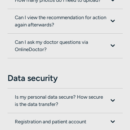
Can I view the recommendation for action
again afterwards?
Can I ask my doctor questions via
OnlineDoctor?
Data security
Is my personal data secure? How secure
is the data transfer?
Registration and patient account