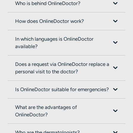
Who is behind OnlineDoctor?
How does OnlineDoctor work?
In which languages is OnlineDoctor
available?
Does a request via OnlineDoctor replace a
personal visit to the doctor?
Is OnlineDoctor suitable for emergencies?
What are the advantages of
OnlineDoctor?
Who are the dermatologists?