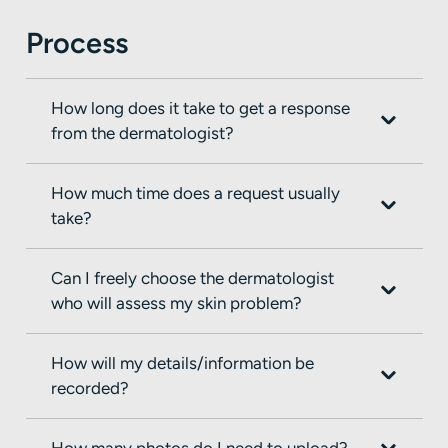
Process
How long does it take to get a response
from the dermatologist?
How much time does a request usually
take?
Can I freely choose the dermatologist
who will assess my skin problem?
How will my details/information be
recorded?
How many photos do I need to upload?