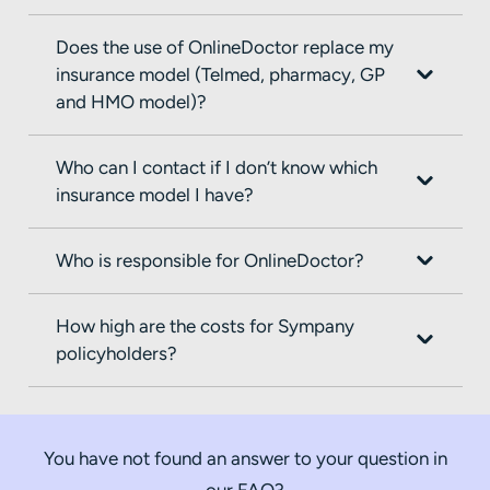
Does the use of OnlineDoctor replace my
insurance model (Telmed, pharmacy, GP
and HMO model)?
Who can I contact if I don’t know which
insurance model I have?
Who is responsible for OnlineDoctor?
How high are the costs for Sympany
policyholders?
You have not found an answer to your question in
our FAQ?