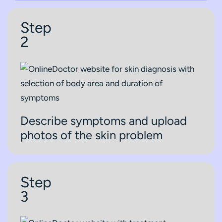
Step
2
Describe symptoms and upload
photos of the skin problem
Step
3