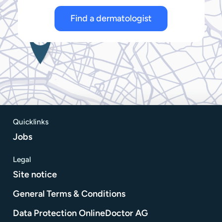
Find a dermatologist
Quicklinks
Jobs
Legal
Site notice
General Terms & Conditions
Data Protection OnlineDoctor AG