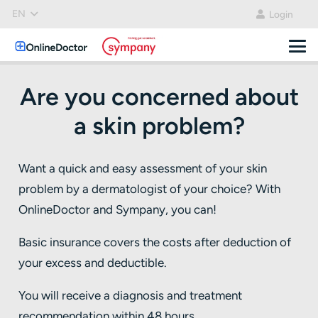
EN
Login
Are you concerned about
a skin problem?
Want a quick and easy assessment of your skin
problem by a dermatologist of your choice? With
OnlineDoctor and Sympany, you can!
Basic insurance covers the costs after deduction of
your excess and deductible.
You will receive a diagnosis and treatment
recommendation within 48 hours.