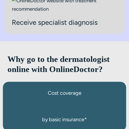
Receive specialist diagnosis
Why go to the dermatologist
online with OnlineDoctor?
Cost coverage
by basic insurance*