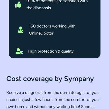
91 % of patients are satisfied with
the diagnosis
150
doctors working with
OnlineDoctor
High protection & quality
Cost coverage by Sympany
Receive a diagnosis from the dermatologist of your
choice in just a few hours, from the comfort of your
own home and without any waiting time! Submit