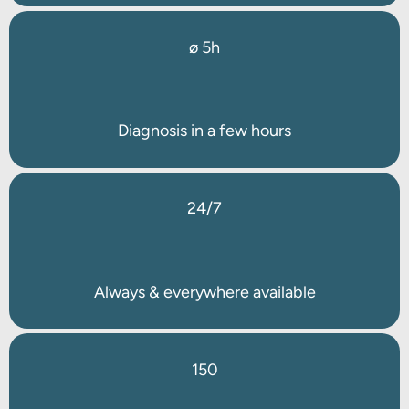
ø 5h
Diagnosis in a few hours
24/7
Always & everywhere available
150