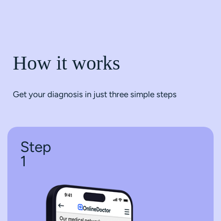
How it works
Get your diagnosis in just three simple steps
Step
1