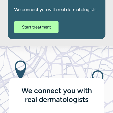
We connect you with real dermatologists.
Start treatment
We connect you with
real dermatologists