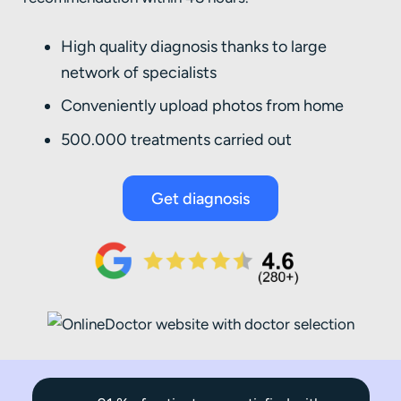
High quality diagnosis thanks to large
network of specialists
Conveniently upload photos from home
500.000 treatments carried out
Get diagnosis