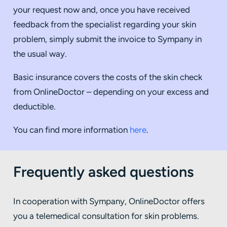
your request now and, once you have received
feedback from the specialist regarding your skin
problem, simply submit the invoice to Sympany in
the usual way.
Basic insurance covers the costs of the skin check
from OnlineDoctor – depending on your excess and
deductible.
You can find more information
here
.
Frequently asked questions
In cooperation with Sympany, OnlineDoctor offers
you a telemedical consultation for skin problems.