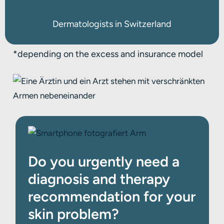
Dermatologists in Switzerland
*
depending on the excess and insurance model
Do you urgently need a
diagnosis and therapy
recommendation for your
skin problem?