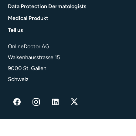
Data Protection Dermatologists
Medical Produkt
Tell us
OnlineDoctor AG
Waisenhausstrasse 15
9000 St. Gallen
Schweiz