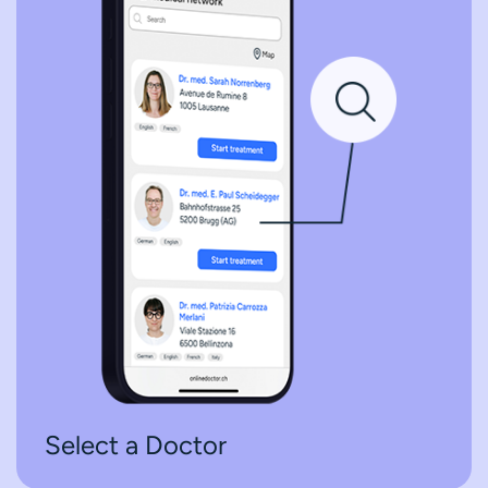
Select a Doctor