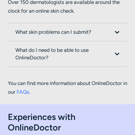
Over 150 dermatologists are available around the
clock for an online skin check.
What skin problems can I submit?
What do I need to be able to use
OnlineDoctor?
You can find more information about OnlineDoctor in
our
FAQs
.
Experiences with
OnlineDoctor