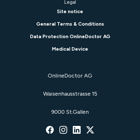
Legal
Site notice
General Terms & Conditions
Data Protection OnlineDoctor AG
Medical Device
OnlineDoctor AG
Waisenhausstrasse 15
9000 St.Gallen