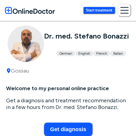
Start treatment
Dr. med. Stefano Bonazzi
German
English
French
Italian
Gossau
Welcome to my personal online practice
Get a diagnosis and treatment recommendation
in a few hours from Dr. med. Stefano Bonazzi.
Get diagnosis