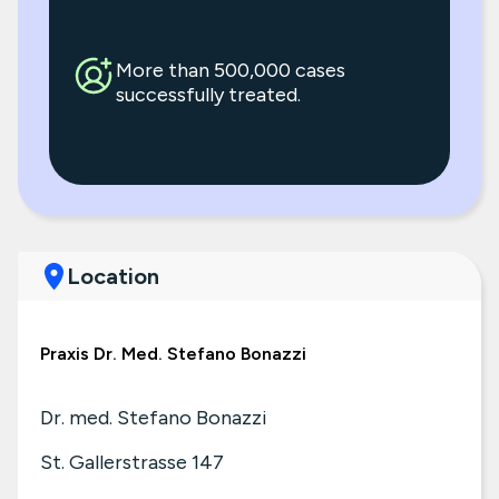
More than 500,000 cases
successfully treated.
Location
Praxis Dr. Med. Stefano Bonazzi
Dr. med. Stefano Bonazzi
St. Gallerstrasse 147