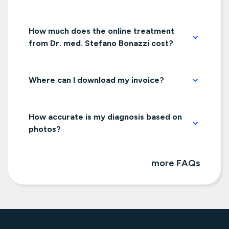
How much does the online treatment
from Dr. med. Stefano Bonazzi cost?
Where can I download my invoice?
How accurate is my diagnosis based on
photos?
more FAQs