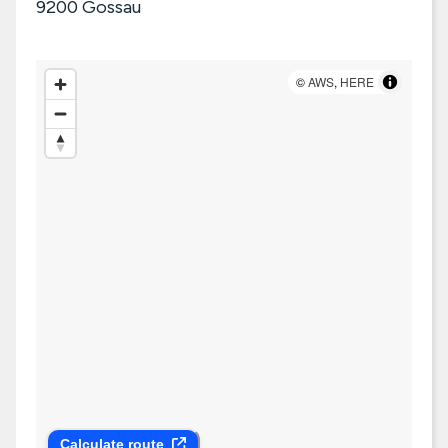
9200
Gossau
©
AWS
,
HERE
Calculate route