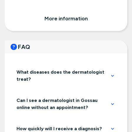
More information
FAQ
What diseases does the dermatologist
treat?
Can I see a dermatologist in Gossau
online without an appointment?
How quickly will I receive a diagnosis?