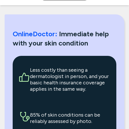
OnlineDoctor:
Immediate help
with your skin condition
Less costly than seeing a
dermatologist in person, and your
basic health insurance coverage
applies in the same way.
85% of skin conditions can be
reliably assessed by photo.