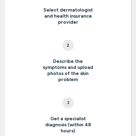
Select dermatologist
and health insurance
provider
2
Describe the
symptoms and upload
photos of the skin
problem
3
Get a specialist
diagnosis (within 48
hours)