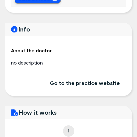
Info
About the doctor
no description
Go to the practice website
How it works
1