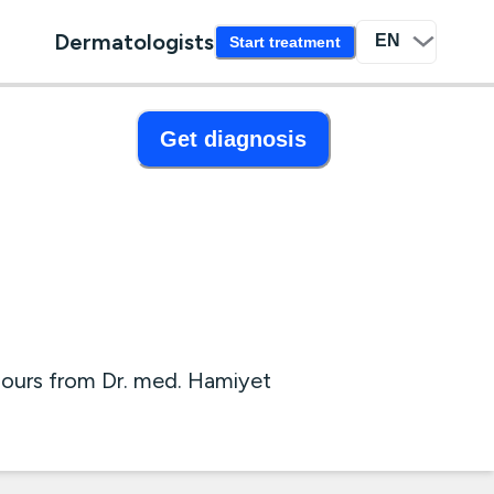
Dermatologists
Start treatment
Get diagnosis
hours from Dr. med. Hamiyet