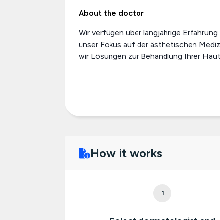
About the doctor
Wir verfügen über langjährige Erfahrung
unser Fokus auf der ästhetischen Mediz
wir Lösungen zur Behandlung Ihrer Haut.
How it works
1