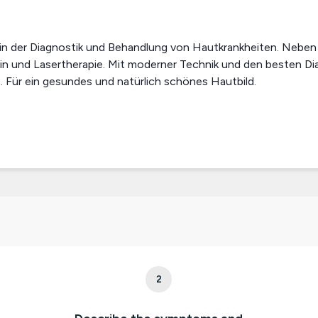
 in der Diagnostik und Behandlung von Hautkrankheiten. Neben 
in und Lasertherapie. Mit moderner Technik und den besten D
 Für ein gesundes und natürlich schönes Hautbild.
2