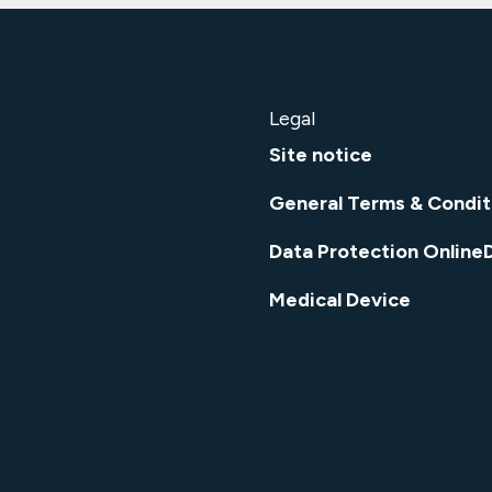
Legal
Site notice
General Terms & Condit
Data Protection Online
Medical Device