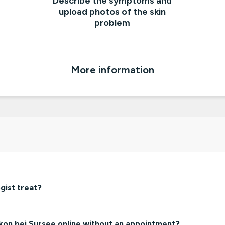
Describe the symptoms and
upload photos of the skin
problem
More information
gist treat?
nkon bei Sursee online without an appointment?