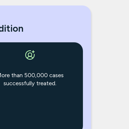
dition
ore than 500,000 cases
successfully treated.