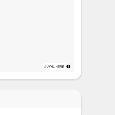
©
AWS
,
HERE