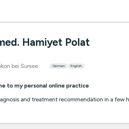
med. Hamiyet Polat
kon bei Sursee
German
English
 to my personal online practice
iagnosis and treatment recommendation in a few 