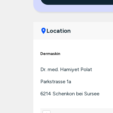
Location
Dermaskin
Dr. med. Hamiyet Polat
Parkstrasse 1a
6214
Schenkon bei Sursee