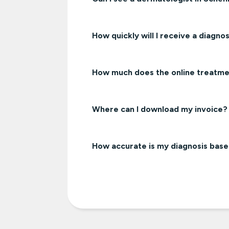
How quickly will I receive a diagnos
How much does the online treatme
Where can I download my invoice?
How accurate is my diagnosis bas