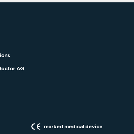
ions
Doctor AG
marked medical device