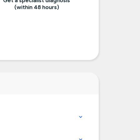
Get a specialist diagnosis
(within 48 hours)