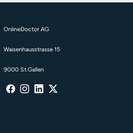
OnlineDoctor AG
Waisenhausstrasse 15
9000 St.Gallen