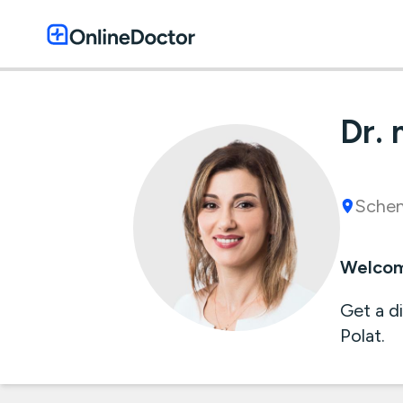
Dr. 
Schen
Welcome
Get a d
Polat.