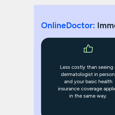
OnlineDoctor:
Imme
Less costly than seeing 
dermatologist in person
and your basic health
insurance coverage appli
in the same way.