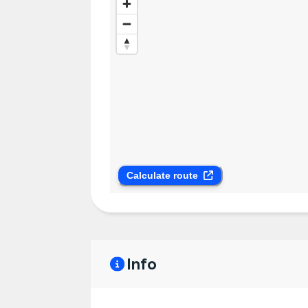
Calculate route
Info