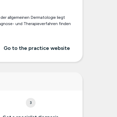
der allgemeinen Dermatologie liegt
iagnose- und Therapieverfahren finden
Go to the practice website
3