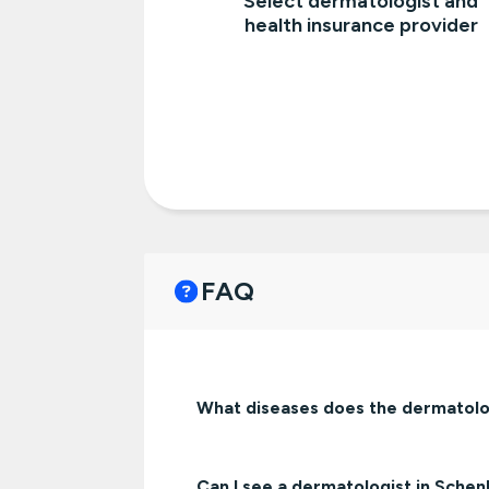
Select dermatologist and
health insurance provider
FAQ
What diseases does the dermatolo
Can I see a dermatologist in Sche