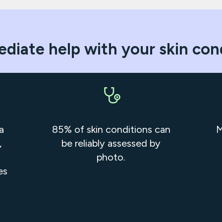
diate help with your skin con
a
85% of skin conditions can
M
,
be reliably assessed by
photo.
es