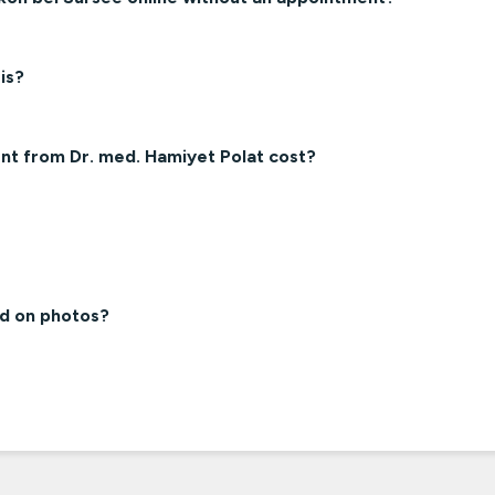
is?
nt from Dr. med. Hamiyet Polat cost?
ed on photos?