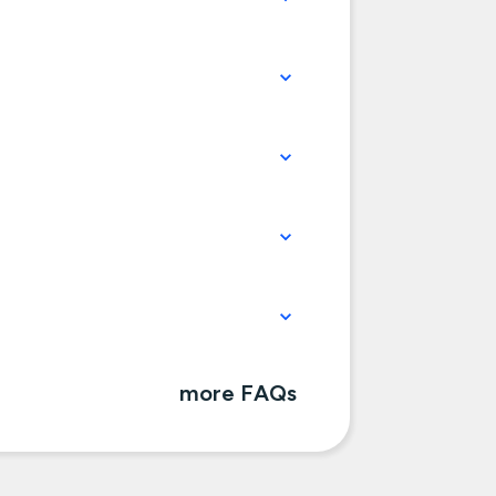
more FAQs