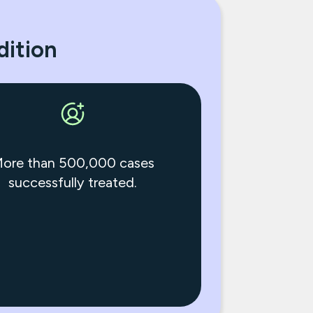
dition
ore than 500,000 cases
successfully treated.