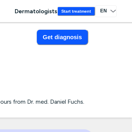
Dermatologists
Start treatment
Get diagnosis
urs from Dr. med. Daniel Fuchs.