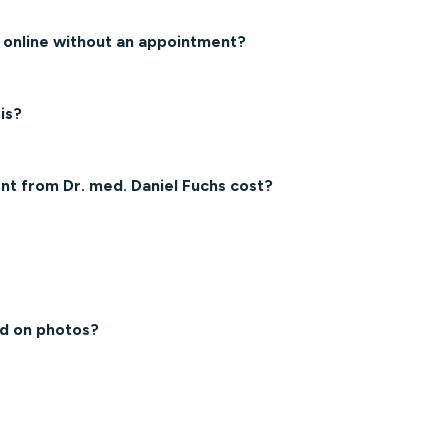
h online without an appointment?
is?
t from Dr. med. Daniel Fuchs cost?
ed on photos?