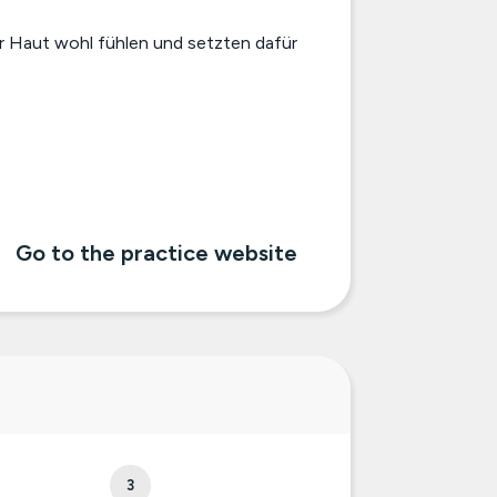
er Haut wohl fühlen und setzten dafür
Go to the practice website
3