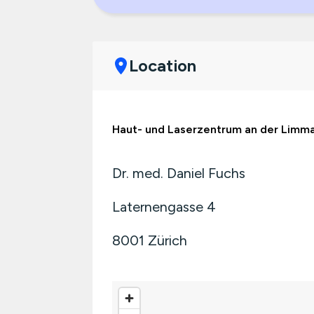
Location
Haut- und Laserzentrum an der Limm
Dr. med. Daniel Fuchs
Laternengasse 4
8001
Zürich