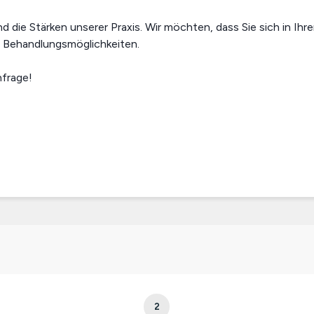
die Stärken unserer Praxis. Wir möchten, dass Sie sich in Ihr
e Behandlungsmöglichkeiten.
nfrage!
2