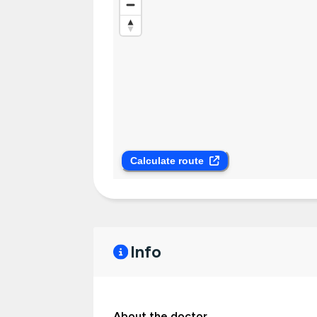
Calculate route
Info
About the doctor