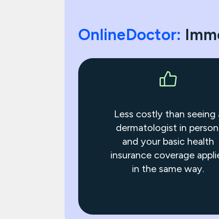
OnlineDoctor:
Imme
Less costly than seeing 
dermatologist in person
and your basic health
insurance coverage appli
in the same way.