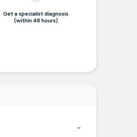
Get a specialist diagnosis
(within 48 hours)