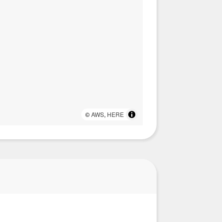
©
AWS
,
HERE