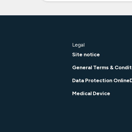
Legal
Site notice
General Terms & Condit
Data Protection Online
Medical Device