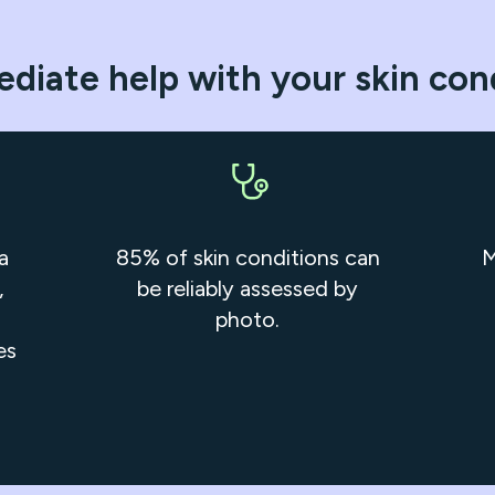
diate help with your skin con
a
85% of skin conditions can
M
,
be reliably assessed by
photo.
es