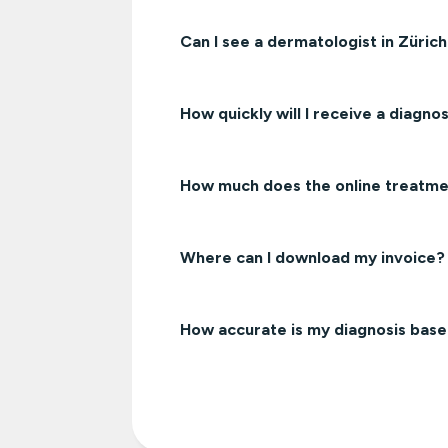
Can I see a dermatologist in Züric
How quickly will I receive a diagnos
How much does the online treatmen
Where can I download my invoice?
How accurate is my diagnosis bas