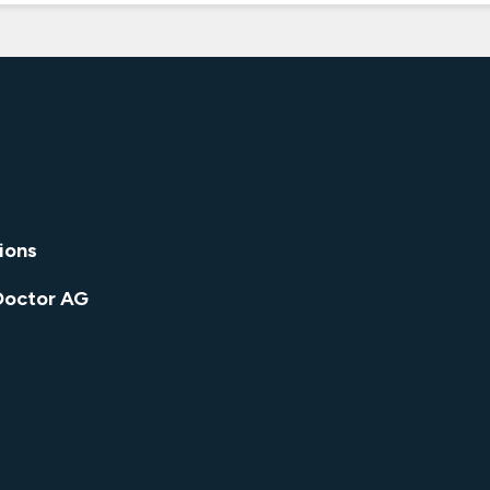
ions
Doctor AG