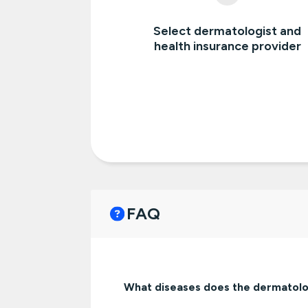
Select dermatologist and
health insurance provider
FAQ
What diseases does the dermatolo