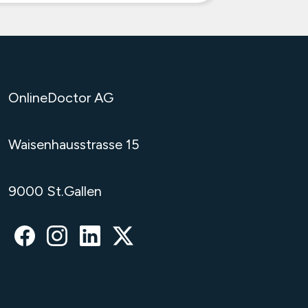
OnlineDoctor AG
Waisenhausstrasse 15
9000 St.Gallen