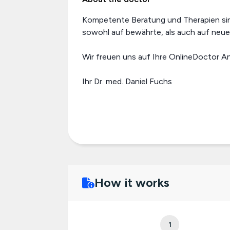
Kompetente Beratung und Therapien sind 
sowohl auf bewährte, als auch auf neu
Wir freuen uns auf Ihre OnlineDoctor A
Ihr Dr. med. Daniel Fuchs
How it works
1