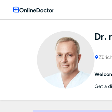
Dr. 
Züric
Welcome
Get a d