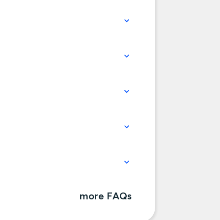
more FAQs