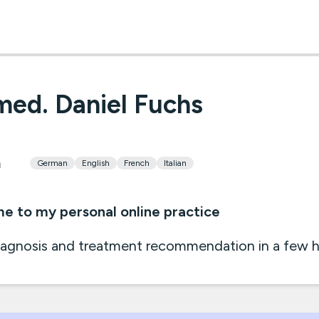
med. Daniel Fuchs
h
German
English
French
Italian
 to my personal online practice
iagnosis and treatment recommendation in a few ho