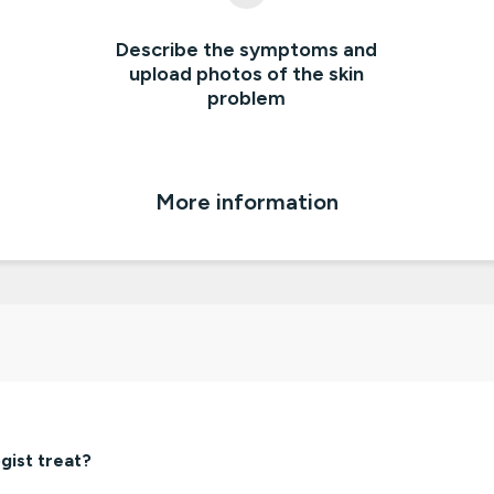
Describe the symptoms and
upload photos of the skin
problem
More information
gist treat?