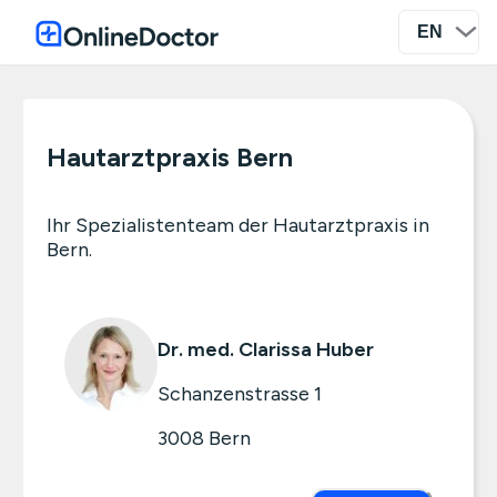
Hautarztpraxis Bern
Ihr Spezialistenteam der Hautarztpraxis in
Bern.
Dr. med. Clarissa Huber
Schanzenstrasse 1
3008
Bern