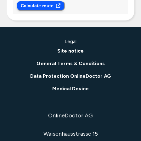
Calculate route
Legal
Site notice
General Terms & Conditions
Data Protection OnlineDoctor AG
Medical Device
OnlineDoctor AG
Waisenhausstrasse 15