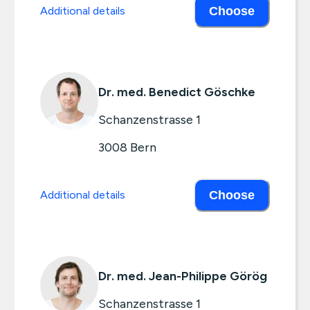
Additional details
Choose
Dr. med. Benedict Göschke
Schanzenstrasse 1
3008
Bern
Additional details
Choose
Dr. med. Jean-Philippe Görög
Schanzenstrasse 1