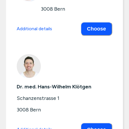
3008
Bern
Additional details
Choose
Dr. med. Hans-Wilhelm Klötgen
Schanzenstrasse 1
3008
Bern