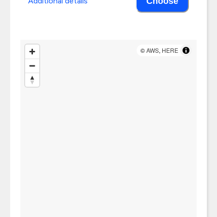
Additional details
Choose
©
AWS
,
HERE